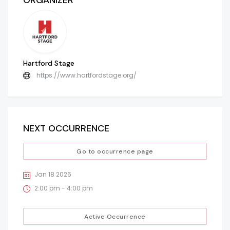
ORGANIZER
Hartford Stage
https://www.hartfordstage.org/
NEXT OCCURRENCE
Go to occurrence page
Jan 18 2026
2:00 pm - 4:00 pm
Active Occurrence