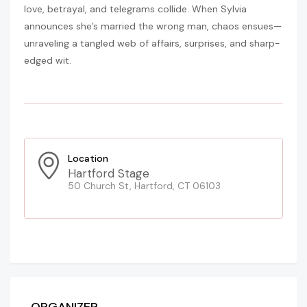
love, betrayal, and telegrams collide. When Sylvia
announces she’s married the wrong man, chaos ensues—
unraveling a tangled web of affairs, surprises, and sharp-
edged wit.
Location
Hartford Stage
50 Church St, Hartford, CT 06103