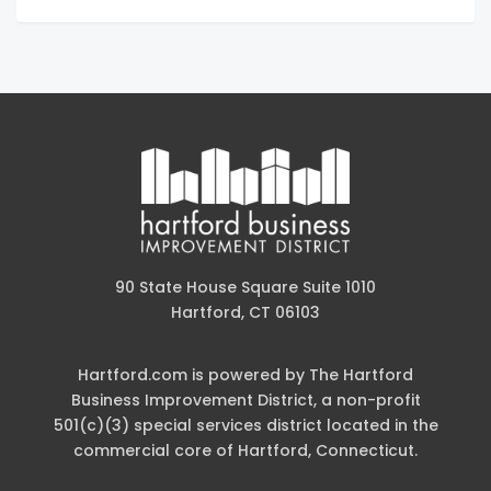
90 State House Square Suite 1010
Hartford, CT 06103
Hartford.com is powered by The Hartford
Business Improvement District, a non-profit
501(c)(3) special services district located in the
commercial core of Hartford, Connecticut.