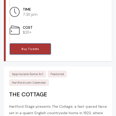
TIME
7:30 pm
COST
$20+
Buy Tickets
Appreciate Some Art
Featured
Hartford.com Calendar
THE COTTAGE
Hartford Stage presents
The Cottage
, a fast-paced farce
set in a quaint English countryside home in 1923, where