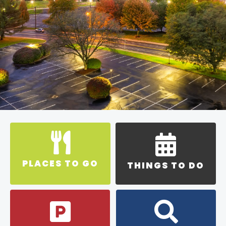
PLACES TO GO
THINGS TO DO