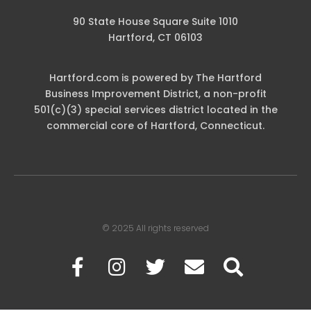
90 State House Square Suite 1010
Hartford, CT 06103
Hartford.com is powered by The Hartford
Business Improvement District, a non-profit
501(c)(3) special services district located in the
commercial core of Hartford, Connecticut.
© 2025 All rights reserved