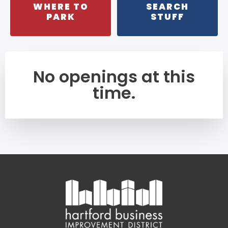
WHERE TO
SEARCH
PARK
STUFF
No openings at this
time.