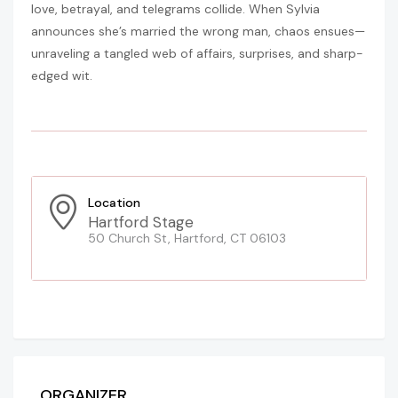
love, betrayal, and telegrams collide. When Sylvia
announces she’s married the wrong man, chaos ensues—
unraveling a tangled web of affairs, surprises, and sharp-
edged wit.
Location
Hartford Stage
50 Church St, Hartford, CT 06103
ORGANIZER