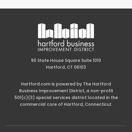
90 State House Square Suite 1010
Hartford, CT 06103
Hartford.com is powered by The Hartford
Business Improvement District, a non-profit
501(c)(3) special services district located in the
commercial core of Hartford, Connecticut.