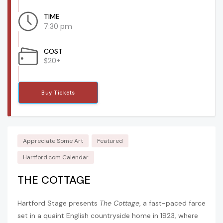
TIME
7:30 pm
COST
$20+
Buy Tickets
Appreciate Some Art
Featured
Hartford.com Calendar
THE COTTAGE
Hartford Stage presents
The Cottage
, a fast-paced farce
set in a quaint English countryside home in 1923, where