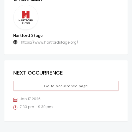
Hartford Stage
https://www.hartfordstage.org/
NEXT OCCURRENCE
Go to occurrence page
Jan 17 2026
7:30 pm - 9:30 pm