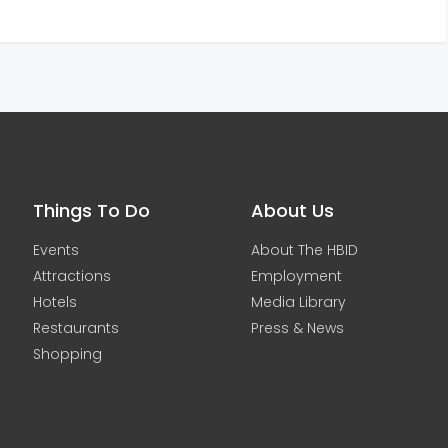
Things To Do
About Us
Events
About The HBID
Attractions
Employment
Hotels
Media Library
Restaurants
Press & News
Shopping