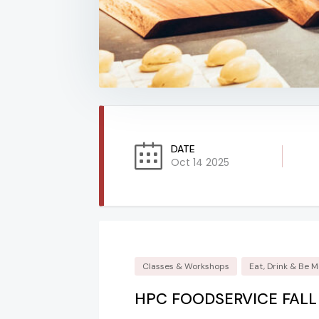
DATE
Oct 14 2025
Classes & Workshops
Eat, Drink & Be M
HPC FOODSERVICE FAL