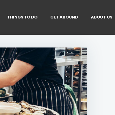
THINGS TO DO
GET AROUND
ABOUT US