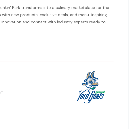
Dunkin’ Park transforms into a culinary marketplace for the
 with new products, exclusive deals, and menu-inspiring
ce innovation and connect with industry experts ready to
CT