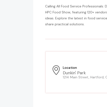
Calling All Food Service Professionals: 
HPC Food Show, featuring 120+ vendors
ideas. Explore the latest in food servi
share practical solutions.
Location
Dunkin' Park
1214 Main Street, Hartford, 