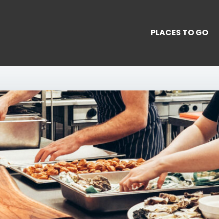
PLACES TO GO