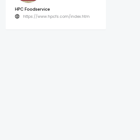
HPC Foodservice
https://www.hpcfs.com/index.htm