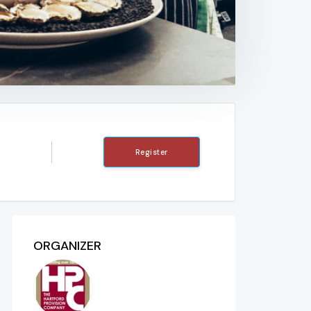
Register
ORGANIZER