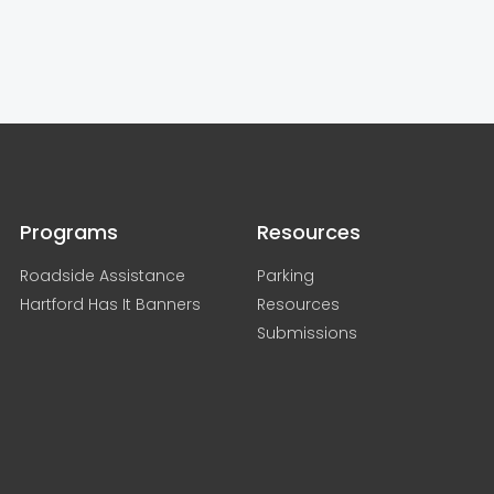
Programs
Resources
Roadside Assistance
Parking
Hartford Has It Banners
Resources
Submissions