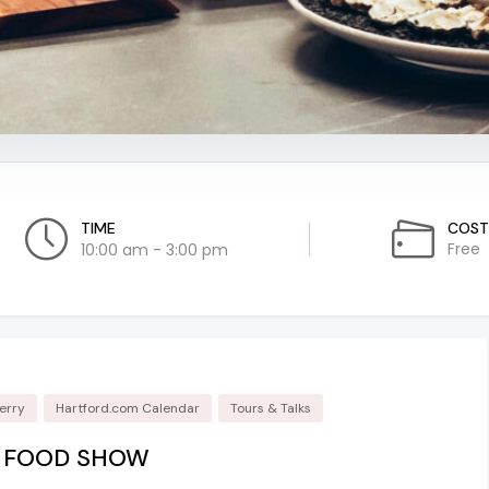
TIME
COST
Free
10:00 am - 3:00 pm
erry
Hartford.com Calendar
Tours & Talks
L FOOD SHOW