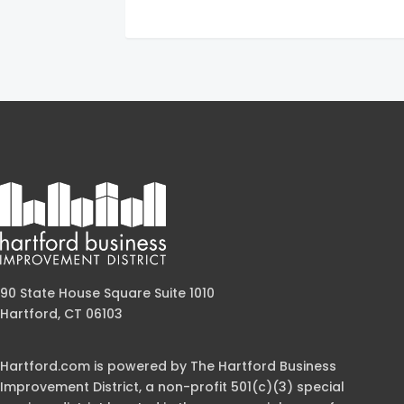
90 State House Square Suite 1010
Hartford, CT 06103
Hartford.com is powered by The Hartford Business
Improvement District, a non-profit 501(c)(3) special