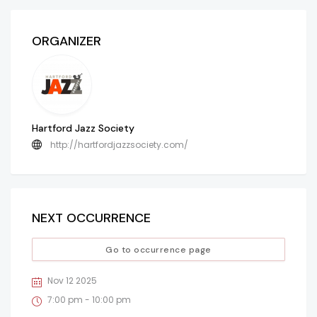
ORGANIZER
Hartford Jazz Society
http://hartfordjazzsociety.com/
NEXT OCCURRENCE
Go to occurrence page
Nov 12 2025
7:00 pm - 10:00 pm