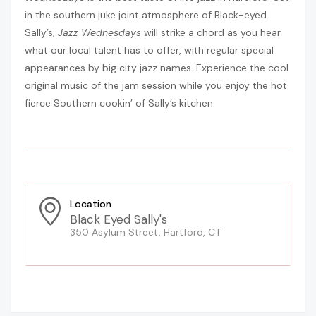
in the southern juke joint atmosphere of Black-eyed
Sally’s,
Jazz Wednesdays
will strike a chord as you hear
what our local talent has to offer, with regular special
appearances by big city jazz names. Experience the cool
original music of the jam session while you enjoy the hot
fierce Southern cookin’ of Sally’s kitchen.
Location
Black Eyed Sally's
350 Asylum Street, Hartford, CT