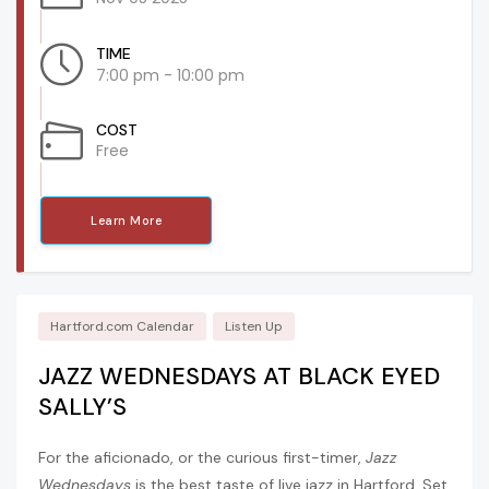
TIME
7:00 pm - 10:00 pm
COST
Free
Learn More
Hartford.com Calendar
Listen Up
JAZZ WEDNESDAYS AT BLACK EYED
SALLY’S
For the aficionado, or the curious first-timer,
Jazz
Wednesdays
is the best taste of live jazz in Hartford. Set