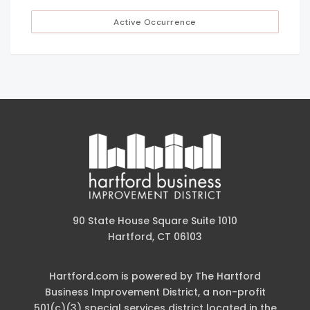
Active Occurrence
90 State House Square Suite 1010
Hartford, CT 06103
Hartford.com is powered by The Hartford
Business Improvement District, a non-profit
501(c)(3) special services district located in the