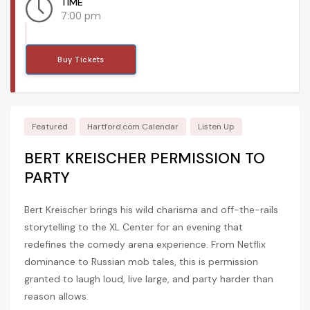
TIME
7:00 pm
Buy Tickets
Featured
Hartford.com Calendar
Listen Up
BERT KREISCHER PERMISSION TO
PARTY
Bert Kreischer brings his wild charisma and off-the-rails
storytelling to the XL Center for an evening that
redefines the comedy arena experience. From Netflix
dominance to Russian mob tales, this is permission
granted to laugh loud, live large, and party harder than
reason allows.