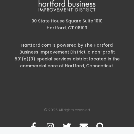
90 State House Square Suite 1010
Hartford, CT 06103
Hartford.com is powered by The Hartford
Business Improvement District, a non-profit
501(c)(3) special services district located in the
commercial core of Hartford, Connecticut.
© 2025 All rights reserved