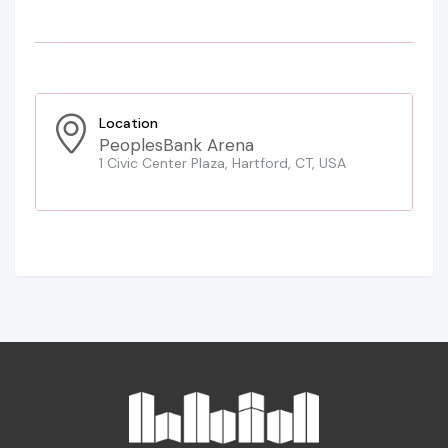
Location
PeoplesBank Arena
1 Civic Center Plaza, Hartford, CT, USA