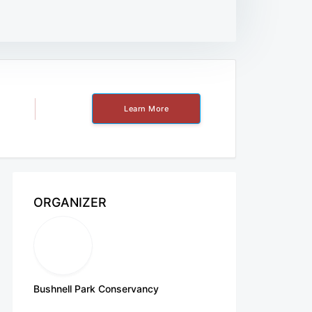
Learn More
ORGANIZER
Bushnell Park Conservancy
http://www.bushnellpark.org/