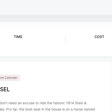
TIME
COST
$2
12:00 pm - 5:00 pm
.com Calendar
SEL
y don’t need an excuse to ride the historic 1914 Stein &
ules. Pro tip: the best seat in the house is on a horse named