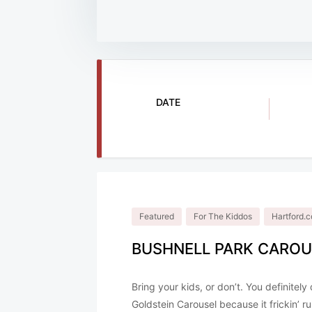
DATE
Nov 28 2025
Featured
For The Kiddos
Hartford
BUSHNELL PARK CAROU
Bring your kids, or don’t. You definitel
Goldstein Carousel because it frickin’ r