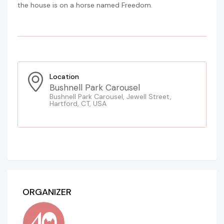
the house is on a horse named Freedom.
Location
Bushnell Park Carousel
Bushnell Park Carousel, Jewell Street,
Hartford, CT, USA
ORGANIZER