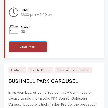
TIME
12:00 pm - 5:00 pm
COST
$2
Learn More
Featured
For The Kiddos
Hartford.com Calendar
BUSHNELL PARK CAROUSEL
Bring your kids, or don’t. You definitely don’t need an
excuse to ride the historic 1914 Stein & Goldstein
Carousel because it frickin’ rules. Pro tip: the best seat in