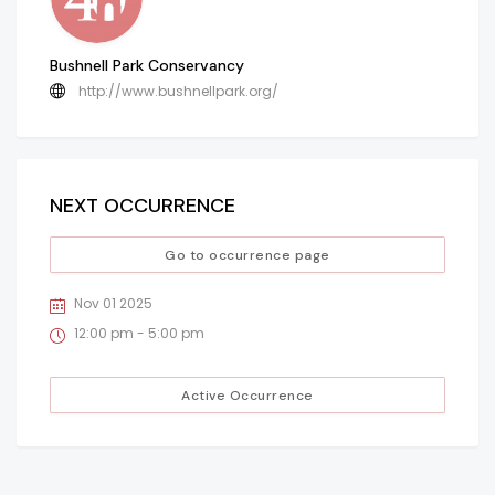
Bushnell Park Conservancy
http://www.bushnellpark.org/
NEXT OCCURRENCE
Go to occurrence page
Nov 01 2025
12:00 pm - 5:00 pm
Active Occurrence