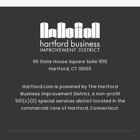
90 State House Square Suite 1010
Hartford, CT 06103
Hartford.com is powered by The Hartford
Business Improvement District, a non-profit
501(c)(3) special services district located in the
commercial core of Hartford, Connecticut.