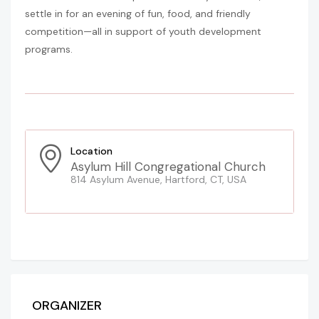
settle in for an evening of fun, food, and friendly
competition—all in support of youth development
programs.
Location
Asylum Hill Congregational Church
814 Asylum Avenue, Hartford, CT, USA
ORGANIZER