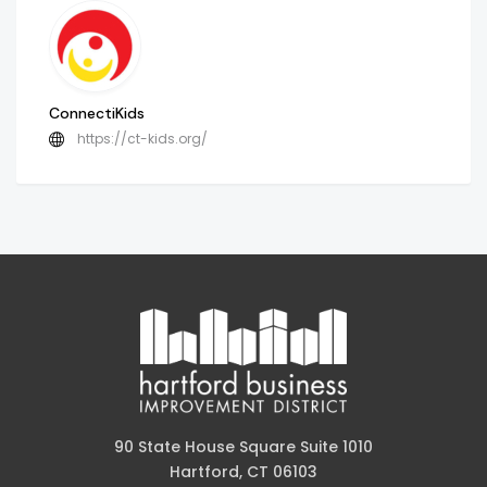
ConnectiKids
https://ct-kids.org/
90 State House Square Suite 1010
Hartford, CT 06103