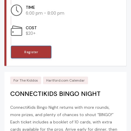
TIME
6:00 pm - 8:00 pm
COST
$20+
Register
For The Kiddos
Hartford.com Calendar
CONNECTIKIDS BINGO NIGHT
ConnectiKids Bingo Night returns with more rounds,
more prizes, and plenty of chances to shout “BINGO!”
Each ticket includes a booklet of 10 cards, with extra
cards available for the pros. Arrive early for dinner, then