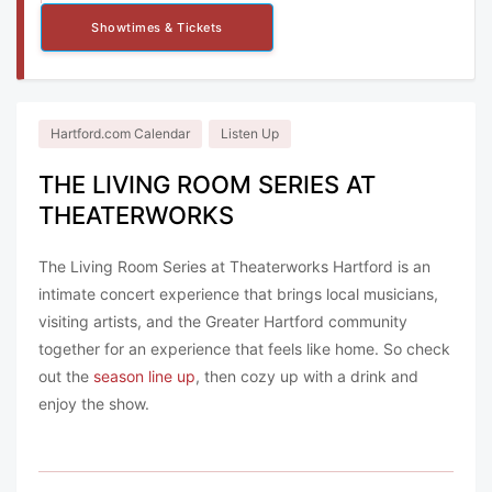
Showtimes & Tickets
Hartford.com Calendar
Listen Up
THE LIVING ROOM SERIES AT
THEATERWORKS
The Living Room Series at Theaterworks Hartford is an
intimate concert experience that brings local musicians,
visiting artists, and the Greater Hartford community
together for an experience that feels like home. So check
out the
season line up
, then cozy up with a drink and
enjoy the show.