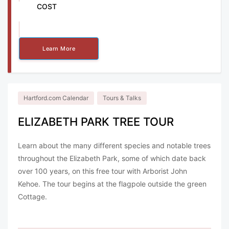
COST
Free
Learn More
Hartford.com Calendar
Tours & Talks
ELIZABETH PARK TREE TOUR
Learn about the many different species and notable trees
throughout the Elizabeth Park, some of which date back
over 100 years, on this free tour with Arborist John
Kehoe. The tour begins at the flagpole outside the green
Cottage.