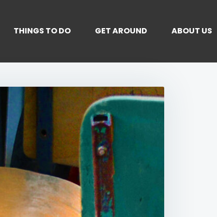
THINGS TO DO
GET AROUND
ABOUT US