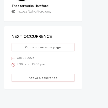
Theaterworks Hartford
https://twhartford.org/
NEXT OCCURRENCE
Go to occurrence page
Oct 08 2025
7:30 pm - 10:00 pm
Active Occurrence