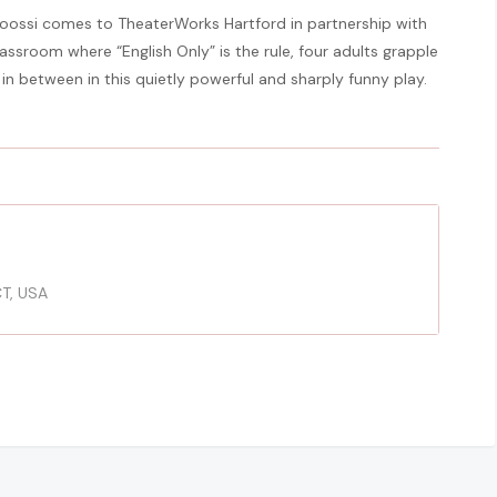
oossi comes to TheaterWorks Hartford in partnership with
lassroom where “English Only” is the rule, four adults grapple
 in between in this quietly powerful and sharply funny play.
CT, USA