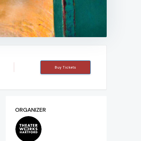
Buy Tickets
ORGANIZER