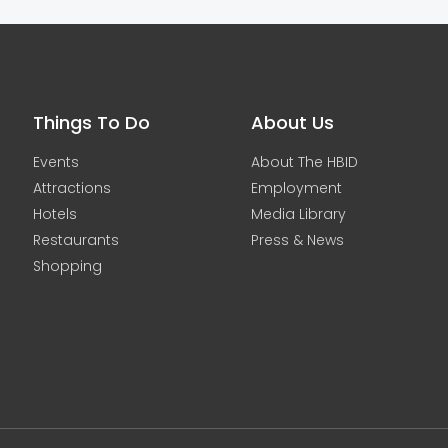
Things To Do
About Us
Events
About The HBID
Attractions
Employment
Hotels
Media Library
Restaurants
Press & News
Shopping