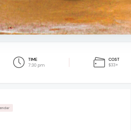
TIME
COST
$33+
7:30 pm
lendar