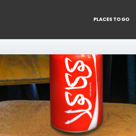
PLACES TO GO