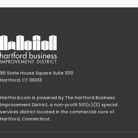
90 State House Square Suite 1010
Hartford, CT 06103
Hartford.com is powered by The Hartford Business
Improvement District, a non-profit 501(c)(3) special
services district located in the commercial core of
Hartford, Connecticut.