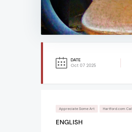
DATE
Oct 07 2025
Appreciate Some Art
Hartford.com Ca
ENGLISH