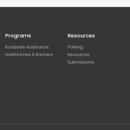
Programs
Resources
Roadside Assistance
Parking
Hartford Has It Banners
Resources
Submissions