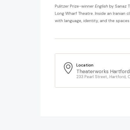
Pulitzer Prize-winner
English
by Sanaz T
Long Wharf Theatre. Inside an Iranian c
with language, identity, and the spaces
Location
Theaterworks Hartford
233 Pearl Street, Hartford, 