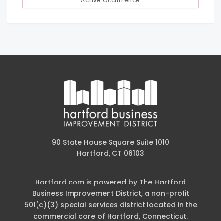
Active Occurrence
90 State House Square Suite 1010
Hartford, CT 06103
Hartford.com is powered by The Hartford
Business Improvement District, a non-profit
501(c)(3) special services district located in the
commercial core of Hartford, Connecticut.