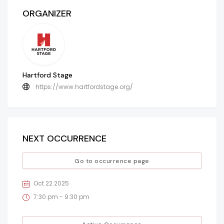
ORGANIZER
Hartford Stage
https://www.hartfordstage.org/
NEXT OCCURRENCE
Go to occurrence page
Oct 22 2025
7:30 pm - 9:30 pm