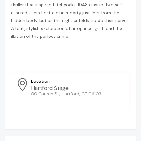
thriller that inspired Hitchcock’s 1948 classic. Two self-
assured killers host a dinner party just feet from the
hidden body, but as the night unfolds, so do their nerves.
A taut, stylish exploration of arrogance, guilt, and the
illusion of the perfect crime.
Location
Hartford Stage
50 Church St, Hartford, CT 06103