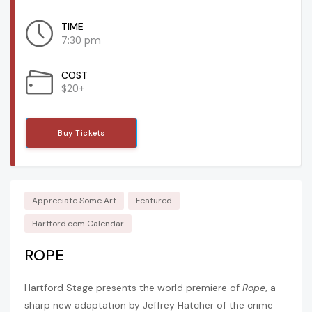
TIME
7:30 pm
COST
$20+
Buy Tickets
Appreciate Some Art
Featured
Hartford.com Calendar
ROPE
Hartford Stage presents the world premiere of
Rope
, a
sharp new adaptation by Jeffrey Hatcher of the crime