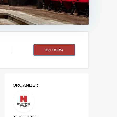
Buy Tickets
ORGANIZER