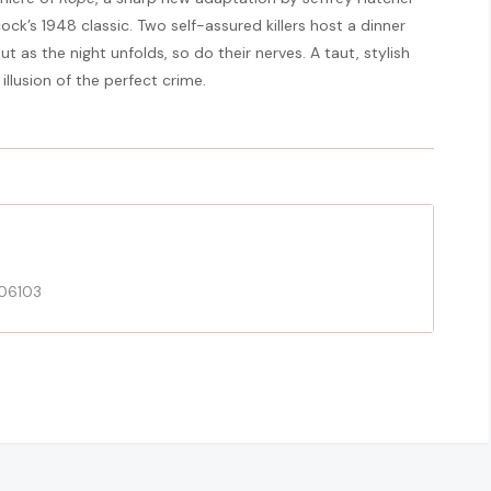
cock’s 1948 classic. Two self-assured killers host a dinner
t as the night unfolds, so do their nerves. A taut, stylish
illusion of the perfect crime.
 06103