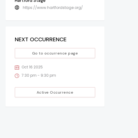
Hartford Stage
https://www.hartfordstage.org/
NEXT OCCURRENCE
Go to occurrence page
Oct 16 2025
7:30 pm - 9:30 pm
Active Occurrence