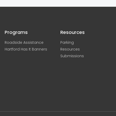
Programs
Resources
Roadside Assistance
Parking
Hartford Has It Banners
Resources
Submissions