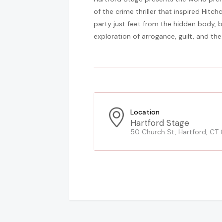
of the crime thriller that inspired Hitch
party just feet from the hidden body, bu
exploration of arrogance, guilt, and the 
Location
Hartford Stage
50 Church St, Hartford, CT