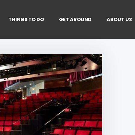
THINGS TO DO
GET AROUND
ABOUT US