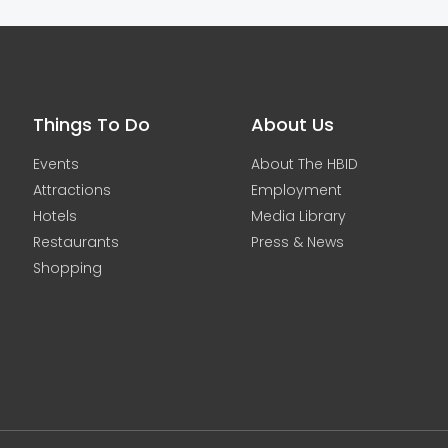
Things To Do
About Us
Events
About The HBID
Attractions
Employment
Hotels
Media Library
Restaurants
Press & News
Shopping