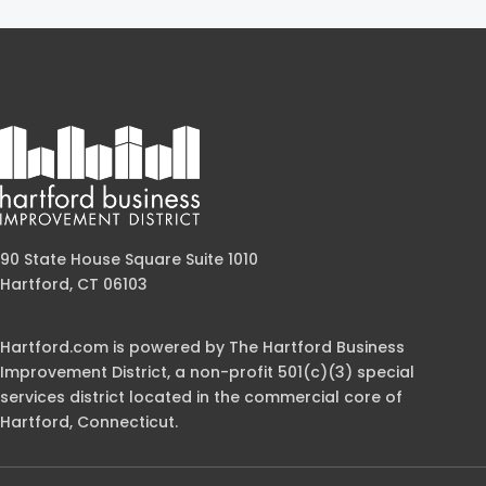
90 State House Square Suite 1010
Hartford, CT 06103
Hartford.com is powered by The Hartford Business
Improvement District, a non-profit 501(c)(3) special
services district located in the commercial core of
Hartford, Connecticut.