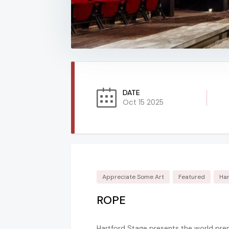
DATE
Oct 15 2025
Appreciate Some Art
Featured
Har
ROPE
Hartford Stage presents the world pre