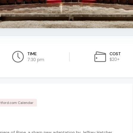
TIME
COST
$20+
7:30 pm
tford.com Calendar
miere of
Rope
, a sharp new adaptation by Jeffrey Hatcher