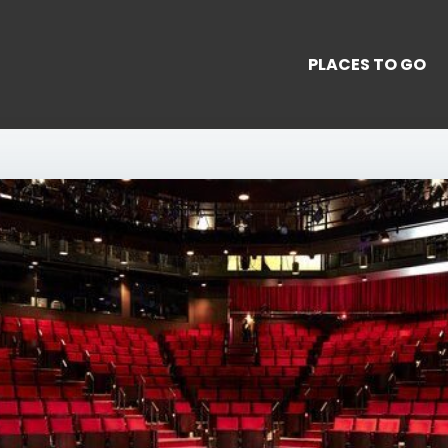
PLACES TO GO