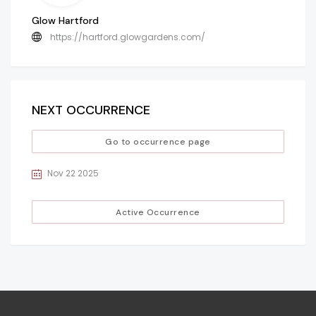
Glow Hartford
https://hartford.glowgardens.com/
NEXT OCCURRENCE
Go to occurrence page
Nov 22 2025
Active Occurrence