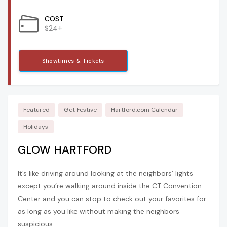
COST
$24+
Showtimes & Tickets
Featured
Get Festive
Hartford.com Calendar
Holidays
GLOW HARTFORD
It’s like driving around looking at the neighbors’ lights
except you’re walking around inside the CT Convention
Center and you can stop to check out your favorites for
as long as you like without making the neighbors
suspicious.