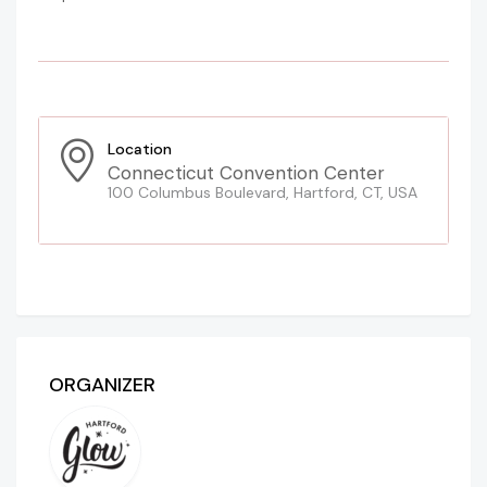
Location
Connecticut Convention Center
100 Columbus Boulevard, Hartford, CT, USA
ORGANIZER