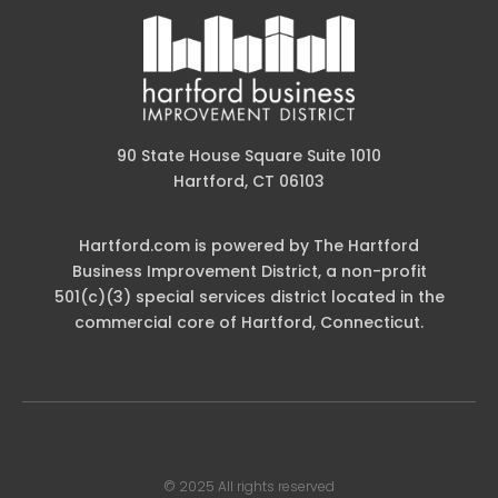
90 State House Square Suite 1010
Hartford, CT 06103
Hartford.com is powered by The Hartford
Business Improvement District, a non-profit
501(c)(3) special services district located in the
commercial core of Hartford, Connecticut.
© 2025 All rights reserved