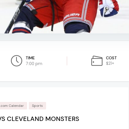
TIME
COST
$21+
7:00 pm
d.com Calendar
Sports
VS CLEVELAND MONSTERS