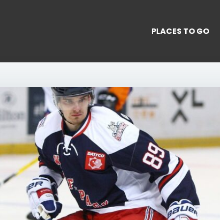
PLACES TO GO