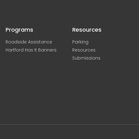
Programs
Resources
Roadside Assistance
Parking
Hartford Has It Banners
Resources
Submissions