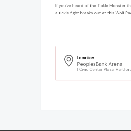
If you’ve heard of the Tickle Monster t
a tickle fight breaks out at this Wolf P
Location
PeoplesBank Arena
1 Civic Center Plaza, Hartfor