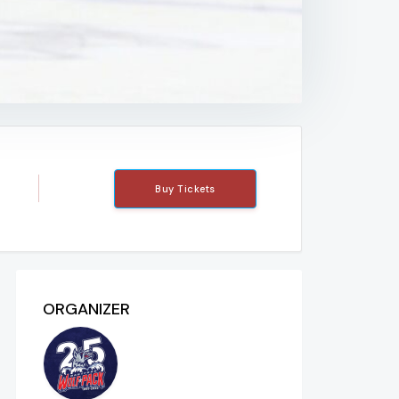
Buy Tickets
ORGANIZER