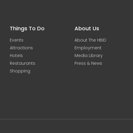
Things To Do
About Us
Events
About The HBID
Attractions
Employment
Hotels
Media Library
Restaurants
Press & News
Shopping