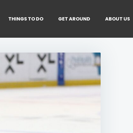
THINGS TO DO
GET AROUND
ABOUT US