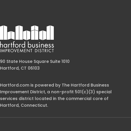
90 State House Square Suite 1010
Hartford, CT 06103
Hartford.com is powered by The Hartford Business
Improvement District, a non-profit 501(c)(3) special
services district located in the commercial core of
Hartford, Connecticut.