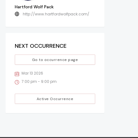
Hartford Wolf Pack
http://www.hartfordwolfpack.com/
NEXT OCCURRENCE
Go to occurrence page
Mar 13 2026
7:00 pm - 9:00 pm
Active Occurrence