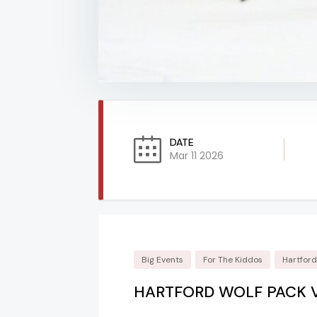
DATE
Mar 11 2026
Big Events
For The Kiddos
Hartfor
HARTFORD WOLF PACK 