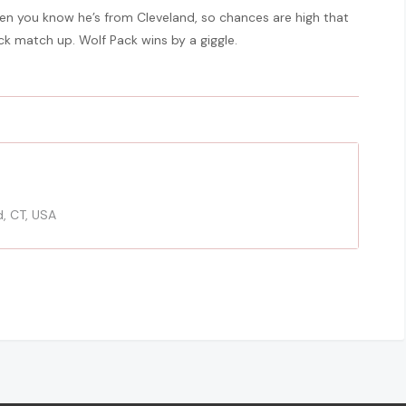
hen you know he’s from Cleveland, so chances are high that
ack match up. Wolf Pack wins by a giggle.
d, CT, USA