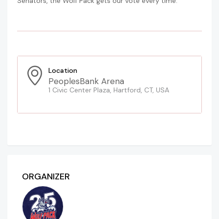
Senators, the Wolf Pack gets our vote every time.
Location
PeoplesBank Arena
1 Civic Center Plaza, Hartford, CT, USA
ORGANIZER