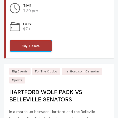
TIME
7:30 pm
COST
$21+
Buy Tickets
Big Events
For The Kiddos
Hartford.com Calendar
Sports
HARTFORD WOLF PACK VS
BELLEVILLE SENATORS
In a match up between Hartford and the Belleville