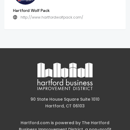
Hartford Wolf Pack
http://www.hartfordwolfpack.com/
90 State House Square Suite 1010
Hartford, CT 06103
Hartford.com is powered by The Hartford
Business Improvement District, a non-profit