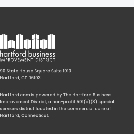
90 State House Square Suite 1010
Hartford, CT 06103
Hartford.com is powered by The Hartford Business
Improvement District, a non-profit 501(c)(3) special
services district located in the commercial core of
Hartford, Connecticut.