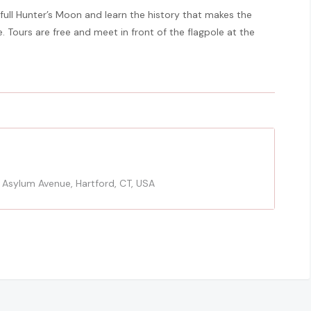
 full Hunter’s Moon and learn the history that makes the
. Tours are free and meet in front of the flagpole at the
 Asylum Avenue, Hartford, CT, USA