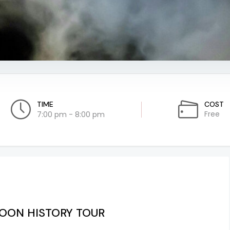
TIME
COST
Free
7:00 pm - 8:00 pm
MOON HISTORY TOUR