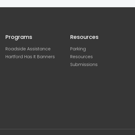
Programs
Resources
Roadside Assistance
Parking
Hartford Has It Banners
Resources
Submissions