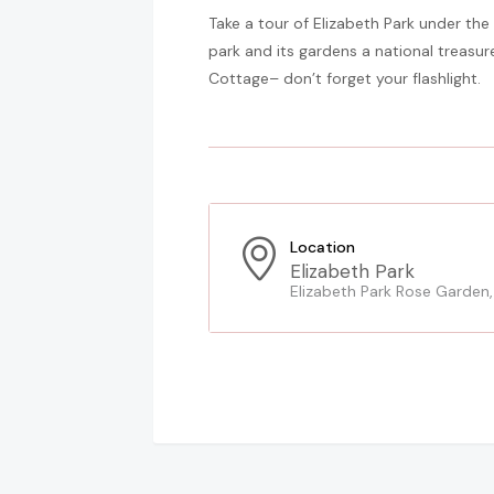
Take a tour of Elizabeth Park under the
park and its gardens a national treasure
Cottage– don’t forget your flashlight.
Location
Elizabeth Park
Elizabeth Park Rose Garden,