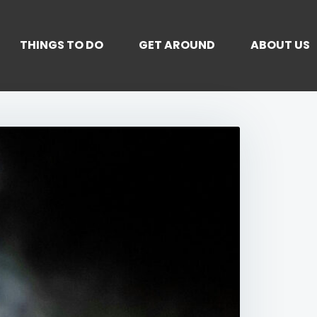
THINGS TO DO
GET AROUND
ABOUT US