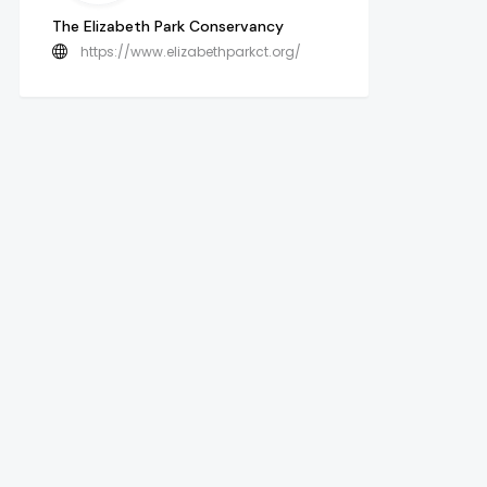
The Elizabeth Park Conservancy
https://www.elizabethparkct.org/