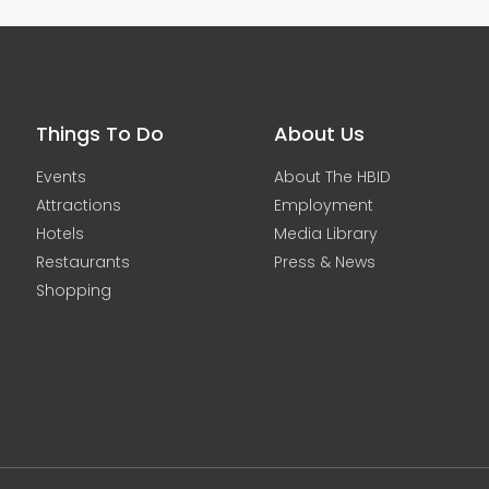
Things To Do
About Us
Events
About The HBID
Attractions
Employment
Hotels
Media Library
Restaurants
Press & News
Shopping