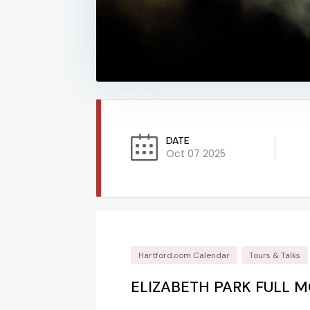
DATE
Oct 07 2025
Hartford.com Calendar
Tours & Talks
ELIZABETH PARK FULL 