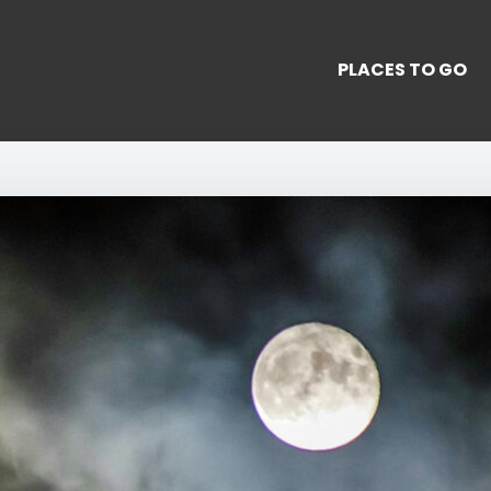
PLACES TO GO