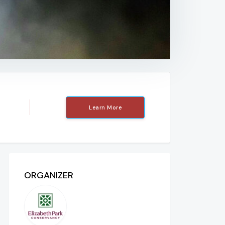
Learn More
ORGANIZER