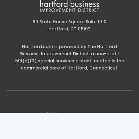
90 State House Square Suite 1010
Hartford, CT 06103
Hartford.com is powered by The Hartford
Business Improvement District, a non-profit
501(c)(3) special services district located in the
commercial core of Hartford, Connecticut.
© 2025 All rights reserved