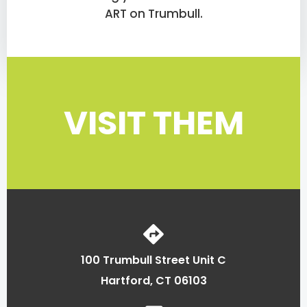
ART on Trumbull.
VISIT THEM
100 Trumbull Street Unit C
Hartford, CT 06103