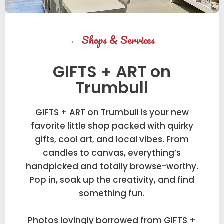
←
Shops & Services
GIFTS + ART on
Trumbull
GIFTS + ART on Trumbull is your new
favorite little shop packed with quirky
gifts, cool art, and local vibes. From
candles to canvas, everything’s
handpicked and totally browse-worthy.
Pop in, soak up the creativity, and find
something fun.
Photos lovingly borrowed from GIFTS +