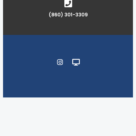
(860) 301-3309