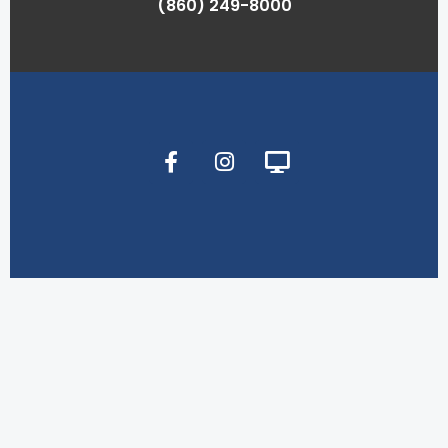
(860) 249-8000