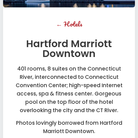
←
Hotels
Hartford Marriott
Downtown
401 rooms, 8 suites on the Connecticut
River, interconnected to Connecticut
Convention Center; high-speed Internet
access, spa & fitness center. Gorgeous
pool on the top floor of the hotel
overlooking the city and the CT River.
Photos lovingly borrowed from Hartford
Marriott Downtown.