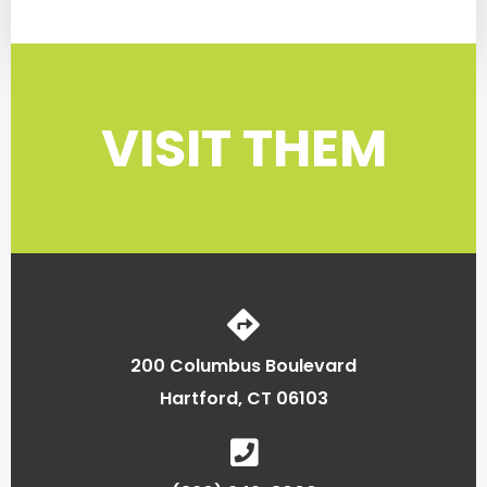
VISIT THEM
200 Columbus Boulevard
Hartford, CT 06103