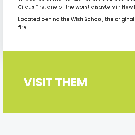
Circus Fire, one of the worst disasters in New
Located behind the Wish School, the original 
fire.
VISIT THEM