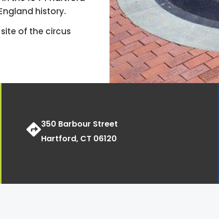
 England history.
site of the circus
350 Barbour Street
Hartford, CT 06120