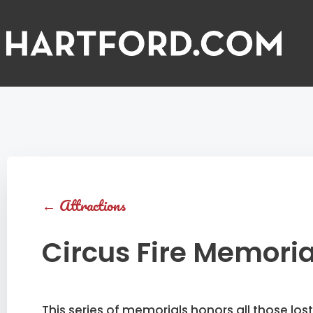
←
Attractions
Circus Fire Memoria
This series of memorials honors all those lost