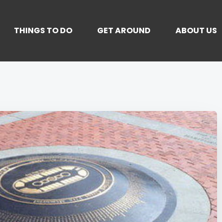
THINGS TO DO
GET AROUND
ABOUT US