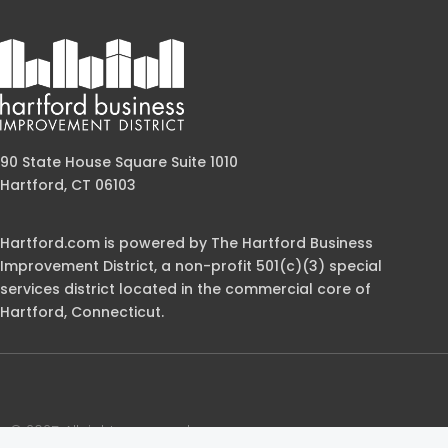
90 State House Square Suite 1010
Hartford, CT 06103
Hartford.com is powered by The Hartford Business
Improvement District, a non-profit 501(c)(3) special
services district located in the commercial core of
Hartford, Connecticut.
© 2025 All rights reserved