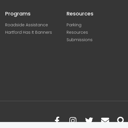
Programs
Resources
Roadside Assistance
Parking
Hartford Has It Banners
Resources
Submissions