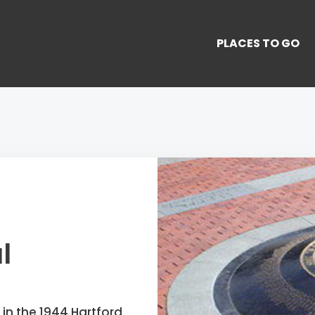
PLACES TO GO
l
 in the 1944 Hartford