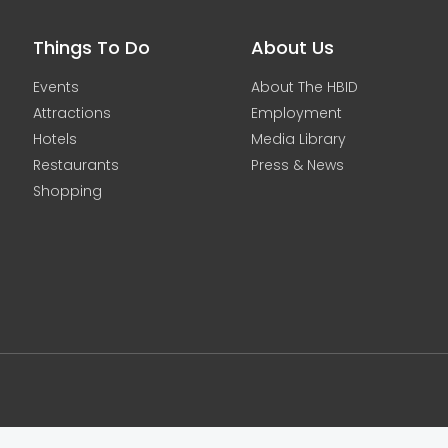
Things To Do
About Us
Events
About The HBID
Attractions
Employment
Hotels
Media Library
Restaurants
Press & News
Shopping