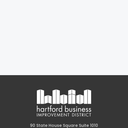
90 State House Square Suite 1010