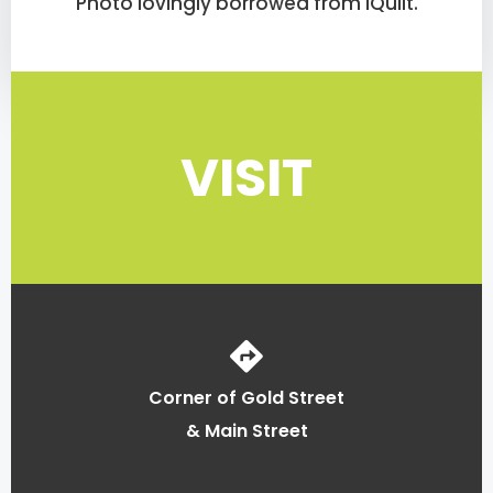
Photo lovingly borrowed from iQuilt.
VISIT
Corner of Gold Street
& Main Street