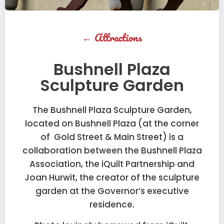
←
Attractions
Bushnell Plaza
Sculpture Garden
The Bushnell Plaza Sculpture Garden,
located on Bushnell Plaza (at the corner
of Gold Street & Main Street) is a
collaboration between the Bushnell Plaza
Association, the iQuilt Partnership and
Joan Hurwit, the creator of the sculpture
garden at the Governor’s executive
residence.