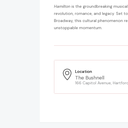
Hamilton
is the groundbreaking musical 
revolution, romance, and legacy. Set to
Broadway, this cultural phenomenon resh
unstoppable momentum.
Location
The Bushnell
166 Capitol Avenue, Hartfor