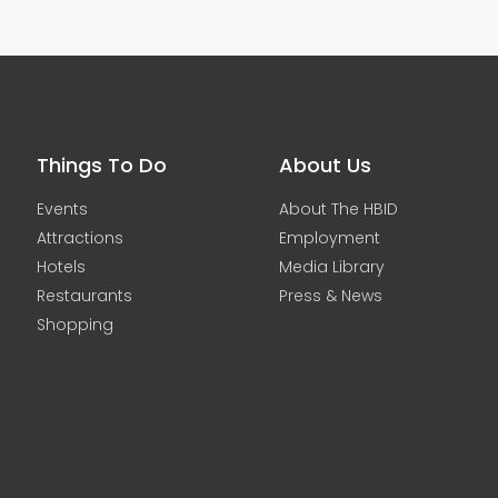
Things To Do
About Us
Events
About The HBID
Attractions
Employment
Hotels
Media Library
Restaurants
Press & News
Shopping