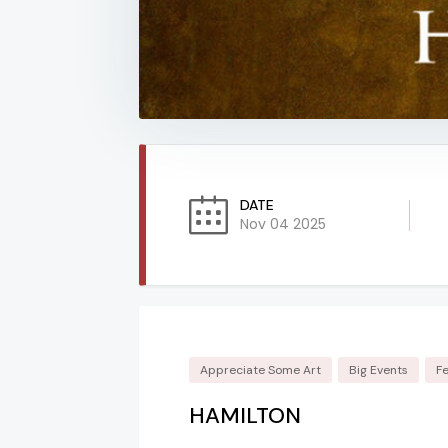
DATE
Nov 04 2025
Appreciate Some Art
Big Events
F
HAMILTON