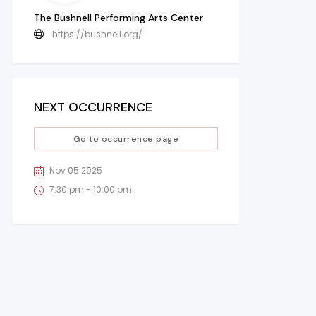
The Bushnell Performing Arts Center
https://bushnell.org/
NEXT OCCURRENCE
Go to occurrence page
Nov 05 2025
7:30 pm - 10:00 pm