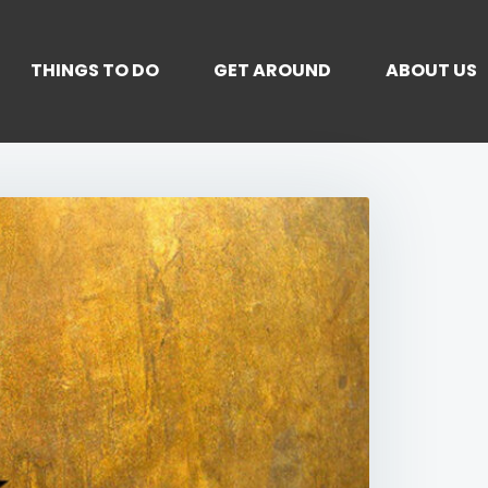
THINGS TO DO
GET AROUND
ABOUT US