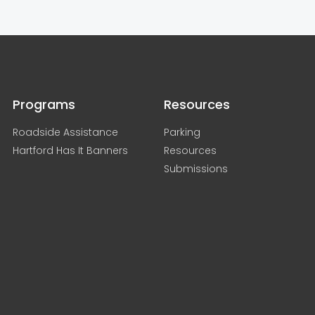
Programs
Resources
Roadside Assistance
Parking
Hartford Has It Banners
Resources
Submissions