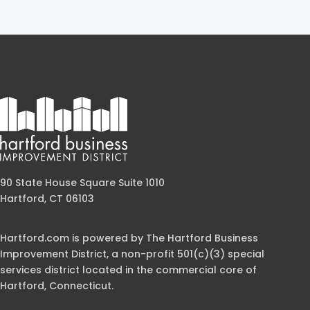
90 State House Square Suite 1010
Hartford, CT 06103
Hartford.com is powered by The Hartford Business
Improvement District, a non-profit 501(c)(3) special
services district located in the commercial core of
Hartford, Connecticut.