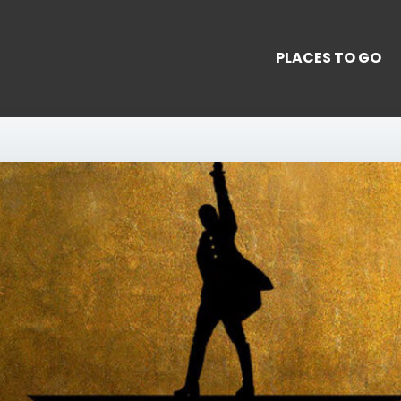
PLACES TO GO