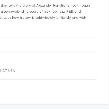
that tells the story of Alexander Hamilton’s rise through
 a genre-blending score of hip-hop, jazz, R&B, and
apes how history is told—boldly, brilliantly, and with
d, CT, USA