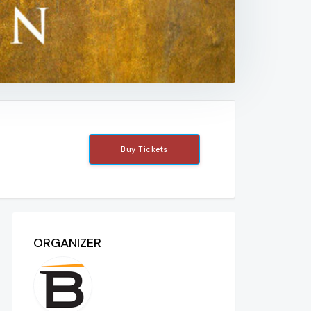
Buy Tickets
ORGANIZER