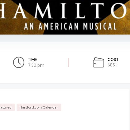
TIME
COST
$85+
7:30 pm
eatured
Hartford.com Calendar